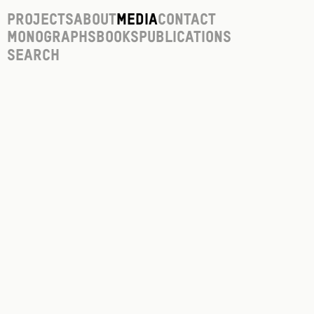
Projects
About
Media
Contact
Monographs
Books
Publications