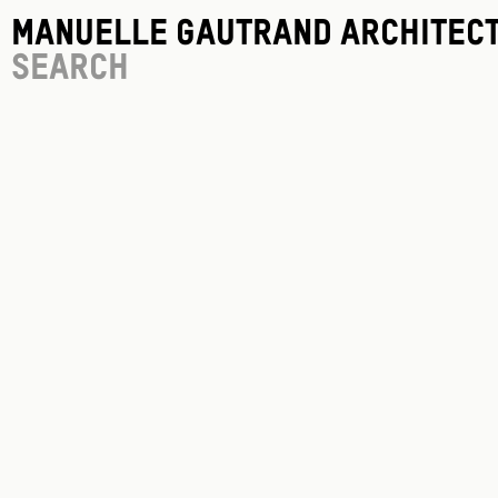
Manuelle Gautrand Architec