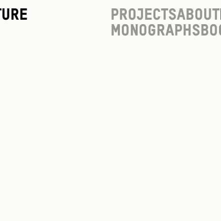
ture
Projects
About
Monographs
Bo