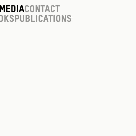
Media
Contact
oks
Publications