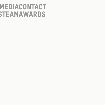
Media
Contact
s
Team
Awards