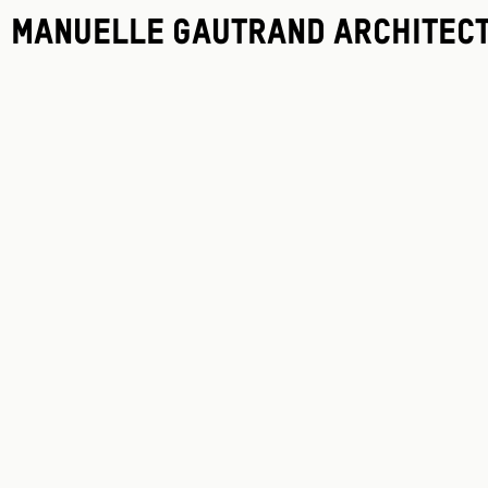
Manuelle Gautrand Architec