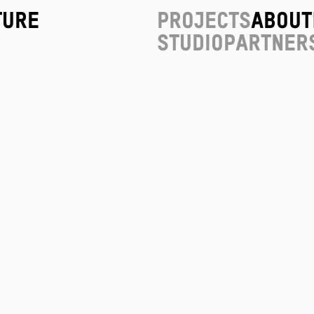
ture
Projects
About
Studio
Partner